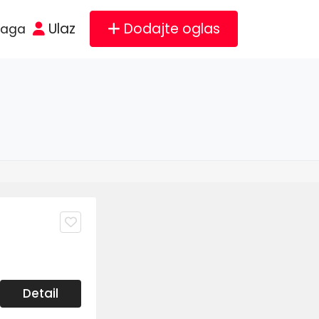
Ulaz
Dodajte oglas
raga
Detail