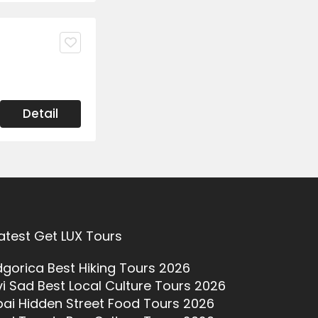
Detail
atest Get LUX Tours
gorica Best Hiking Tours 2026
i Sad Best Local Culture Tours 2026
ai Hidden Street Food Tours 2026