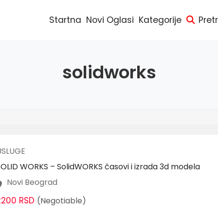
Startna
Novi Oglasi
Kategorije
Pret
solidworks
USLUGE
SOLID WORKS – SolidWORKS časovi i izrada 3d modela
Novi Beograd
2200 RSD
(Negotiable)