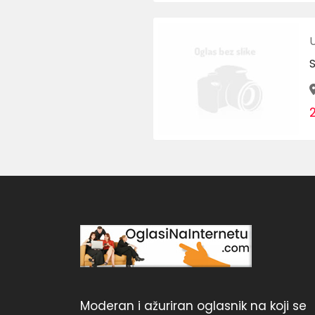
Moderan i ažuriran oglasnik na koji se