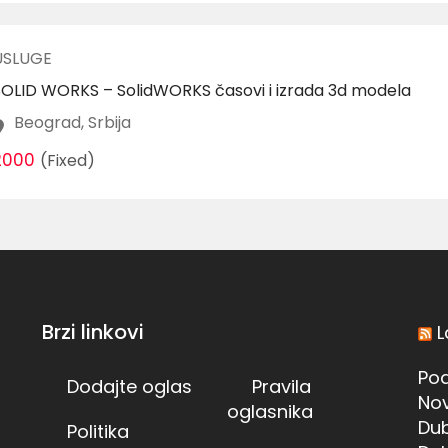
USLUGE
SOLID WORKS – SolidWORKS časovi i izrada 3d modela
Beograd, Srbija
2000
(Fixed)
Brzi linkovi
L
Pod
Dodajte oglas
Pravila
Nov
oglasnika
Dub
Politika